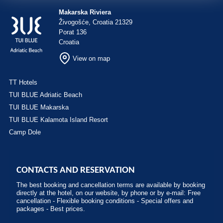
Makarska Riviera
Živogošće, Croatia 21329
Porat 136
Croatia
View on map
TT Hotels
TUI BLUE Adriatic Beach
TUI BLUE Makarska
TUI BLUE Kalamota Island Resort
Camp Dole
CONTACTS AND RESERVATION
The best booking and cancellation terms are available by booking
directly at the hotel, on our website, by phone or by e-mail: Free
cancellation - Flexible booking conditions - Special offers and
packages - Best prices.