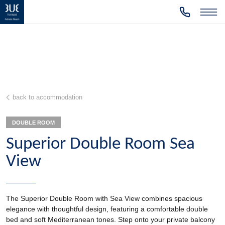
back to accommodation
DOUBLE ROOM
Superior Double Room Sea
View
The Superior Double Room with Sea View combines spacious
elegance with thoughtful design, featuring a comfortable double
bed and soft Mediterranean tones. Step onto your private balcony