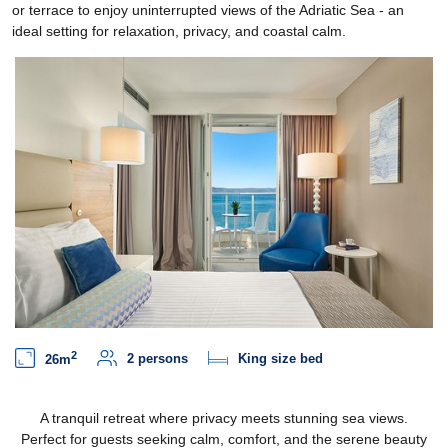
or terrace to enjoy uninterrupted views of the Adriatic Sea - an
ideal setting for relaxation, privacy, and coastal calm.
2
2 persons
King size bed
26m
A tranquil retreat where privacy meets stunning sea views.
Perfect for guests seeking calm, comfort, and the serene beauty