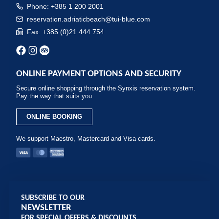
Phone: +385 1 200 2001
reservation.adriaticbeach@tui-blue.com
Fax: +385 (0)21 444 754
ONLINE PAYMENT OPTIONS AND SECURITY
Secure online shopping through the Synxis reservation system.
Pay the way that suits you.
ONLINE BOOKING
We support Maestro, Mastercard and Visa cards.
SUBSCRIBE TO OUR
NEWSLETTER
FOR SPECIAL OFFERS & DISCOUNTS