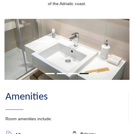
of the Adriatic coast.
Amenities
Room amenities include: