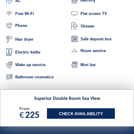
Balcony
AC
Free Wi-Fi
Flat screen TV
Phone
Shower
Safe deposit box
Hair dryer
Room service
Electric kettle
Mini bar
Wake up service
Bathroom cosmetics
Superior Double Room Sea View
From
€
225
CHECK AVAILABILITY