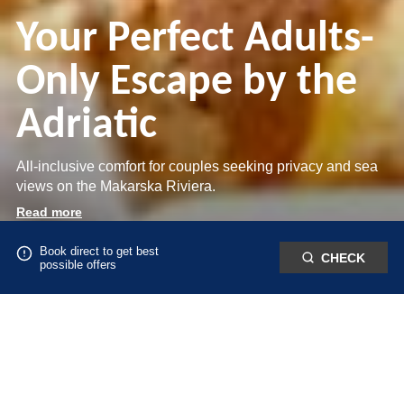
Inclusive Resort on
Your Perfect Adults-
the Makarska
Only Escape by the
Relaxed Adults-Only
Riviera
Adriatic
Living by the Sea
Best available rates and exclusive benefits when booking
All-inclusive comfort for couples seeking privacy and sea
Golden sunsets and effortless all-inclusive living by the
direct in Živogošće, Croatia.
views on the Makarska Riviera.
Adriatic.
Read more
Read more
Read more
Book direct to get best
CHECK
possible offers
DIRECT BOOKING BENEFITS
Book directly with us and enjoy the best available rate, flexible conditions
and exclusive perks you won’t find elsewhere.