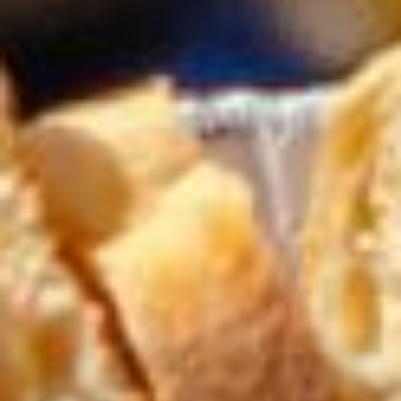
Beachfront All-