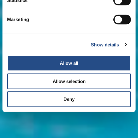
Statistics
Marketing
Show details
Allow all
Allow selection
Deny