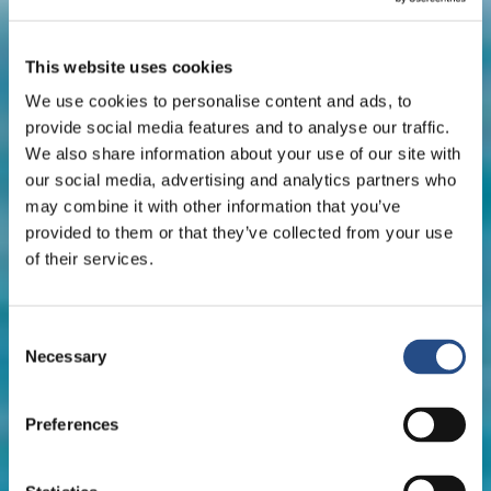
This website uses cookies
We use cookies to personalise content and ads, to
provide social media features and to analyse our traffic.
We also share information about your use of our site with
our social media, advertising and analytics partners who
may combine it with other information that you’ve
provided to them or that they’ve collected from your use
of their services.
Consent
Necessary
Selection
Preferences