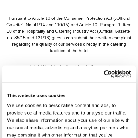
Pursuant to Article 10 of the Consumer Protection Act („Official
Gazette“, No. 41/14 and 110/15) and Article 10, Paragraf 1, Item
10 of the Hospitality and Catering Industry Act („Official Gazette“
no. 85/15 and 121/16) guests can submit their written complaint
regarding the quality of our services directly in the catering
facilities of the hotel
„TUI BLUE Adriatic Beach“ or to the e-mail
customer.service@tthotels-croatia.com
We will respond to your complaint in wriwriting within 15 days of
receipt of the complaint.
This website uses cookies
We use cookies to personalise content and ads, to
Hoteli Živogošće d.d., TUI BLUE Adriatic Beach, Porat 136,
provide social media features and to analyse our traffic.
Živogošće
We also share information about your use of our site with
our social media, advertising and analytics partners who
may combine it with other information that you’ve