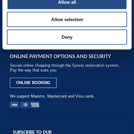
Allow all
packages - Best prices.
Phone: +385 1 200 2001
Allow selection
reservation.adriaticbeach@tui-blue.com
Fax: +385 (0)21 444 754
Deny
ONLINE PAYMENT OPTIONS AND SECURITY
Secure online shopping through the Synxis reservation system.
Pay the way that suits you.
ONLINE BOOKING
We support Maestro, Mastercard and Visa cards.
SUBSCRIBE TO OUR