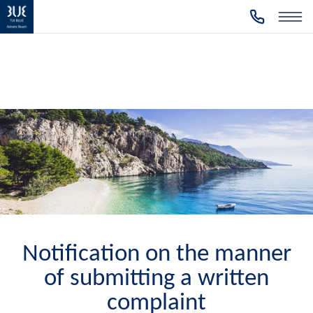
Notification on the manner
of submitting a written
complaint