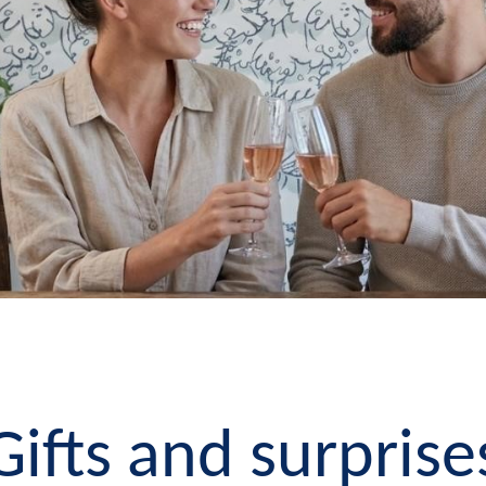
Gifts and surprise