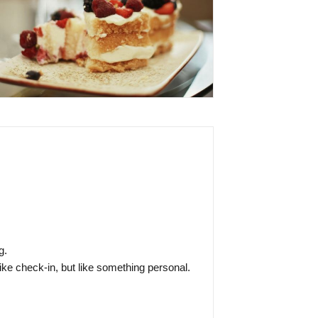
g.
like check-in, but like something personal.