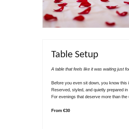
Table Setup
A table that feels like it was waiting just fo
Before you even sit down, you know this is
Reserved, styled, and quietly prepared i
For evenings that deserve more than the 
From €30