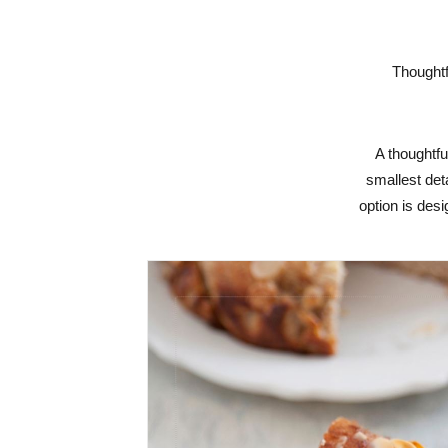
Thoughtf
A thoughtfu
smallest det
option is desi