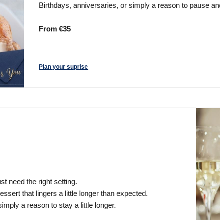
Birthdays, anniversaries, or simply a reason to pause 
From €35
Plan your suprise
t need the right setting.
ssert that lingers a little longer than expected.
imply a reason to stay a little longer.