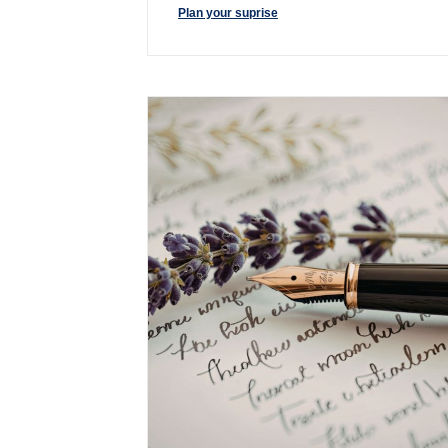
Plan your suprise