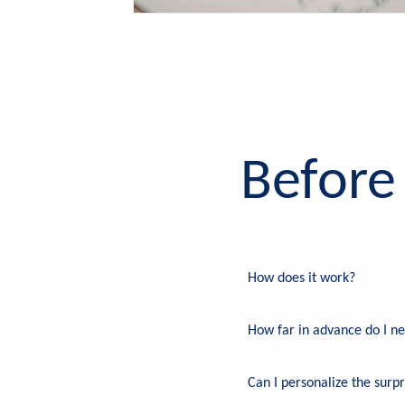
Before 
How does it work?
How far in advance do I n
Can I personalize the surpr