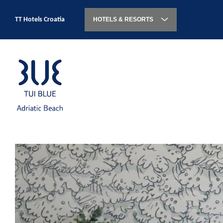
TT Hotels Croatia
HOTELS & RESORTS