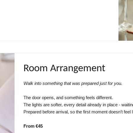
Room Arrangement
Walk into something that was prepared just for you.
The door opens, and something feels different.
The lights are softer, every detail already in place - waitin
Prepared before arrival, so the first moment doesn’t feel 
From €45