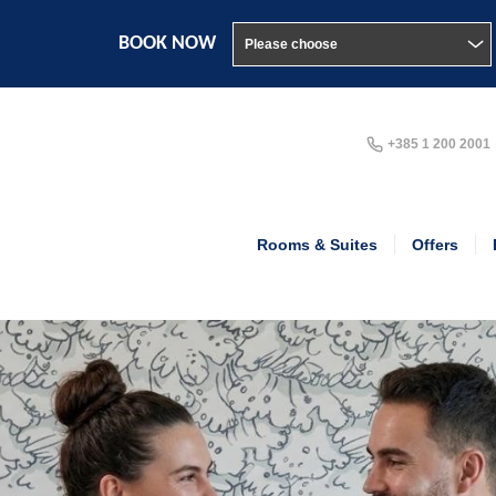
BOOK NOW
+385 1 200 2001
Rooms & Suites
Offers