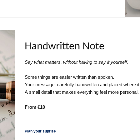
Handwritten Note
Say what matters, without having to say it yourself.
Some things are easier written than spoken.
Your message, carefully handwritten and placed where it w
A small detail that makes everything feel more personal.
From €10
Plan your suprise