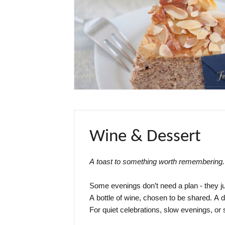
Wine & Dessert
A toast to something worth remembering.
Some evenings don’t need a plan - they jus
A bottle of wine, chosen to be shared. A de
For quiet celebrations, slow evenings, or s