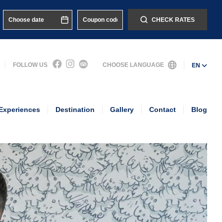
CHECK RATES
FOLLOW US
CHOOSE LANGUAGE
EN
Experiences
Destination
Gallery
Contact
Blog