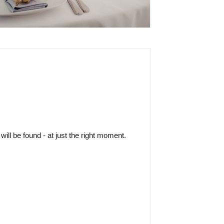
ill be found - at just the right moment.