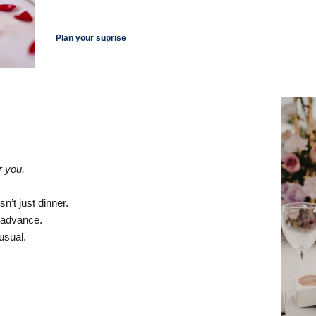
Plan your suprise
r you.
n’t just dinner.
n advance.
usual.