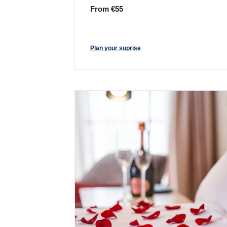
From €55
Plan your suprise