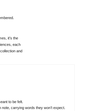
membered.
es, it’s the
riences, each
 collection and
nt to be felt.
 note, carrying words they won’t expect.