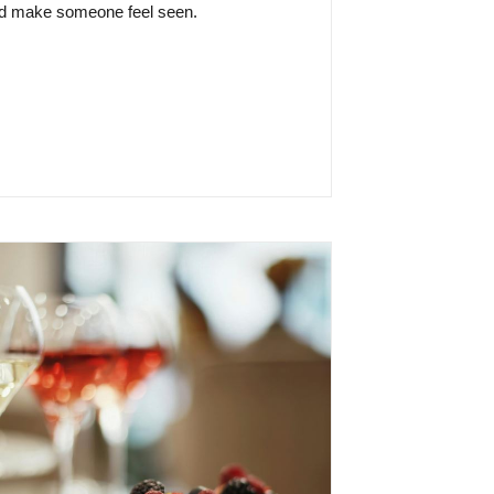
and make someone feel seen.