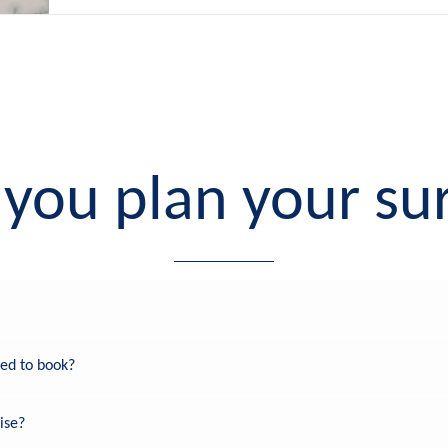
you plan your sur
eed to book?
ise?