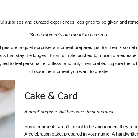
ul surprises and curated experiences, designed to be given and re
Some moments are meant to be given.
l gesture, a quiet surprise, a moment prepared just for them - sometim
ails that stay the longest. From simple touches to more curated expe
gned to feel personal, effortless, and truly memorable. Explore the full
choose the moment you want to create.
Cake & Card
A small surprise that becomes their moment.
Some moments aren’t meant to be announced, they’re mea
A celebration cake, prepared in your name. A handwritten