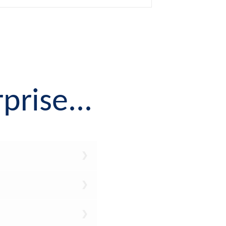
prise...