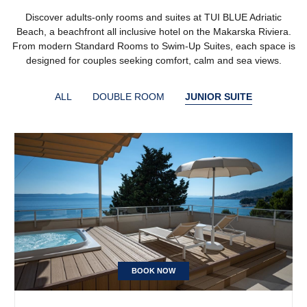
Discover adults-only rooms and suites at TUI BLUE Adriatic
Beach, a beachfront all inclusive hotel on the Makarska Riviera.
From modern Standard Rooms to Swim-Up Suites, each space is
designed for couples seeking comfort, calm and sea views.
ALL
DOUBLE ROOM
JUNIOR SUITE
BOOK NOW