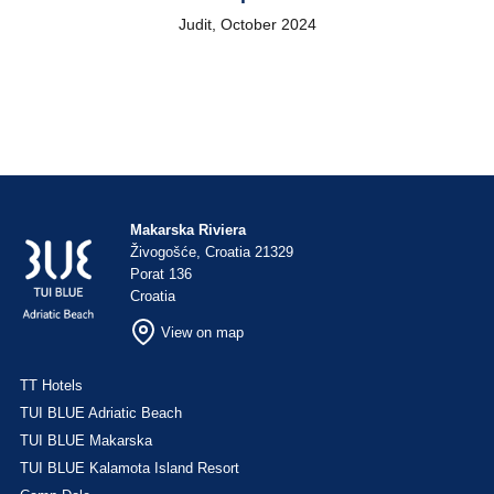
Judit, October 2024
Makarska Riviera
Živogošće, Croatia 21329
Porat 136
Croatia
View on map
TT Hotels
TUI BLUE Adriatic Beach
TUI BLUE Makarska
TUI BLUE Kalamota Island Resort