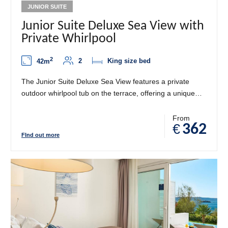
JUNIOR SUITE
Junior Suite Deluxe Sea View with
Private Whirlpool
2
2
King size bed
42m
The Junior Suite Deluxe Sea View features a private
outdoor whirlpool tub on the terrace, offering a unique
blend of luxury, privacy, and unforgettable Adriatic views.
Designed with refined Mediterranean décor, the suite
From
€
362
includes a spacious bedroom, a separate living area, and
FInd out more
elegant details that create a calming, upscale
atmosphere. Step outside onto your private terrace and
enjoy breathtaking sea views while relaxing in your
whirlpool tub under the open sky - the perfect retreat for
relaxation and romance.