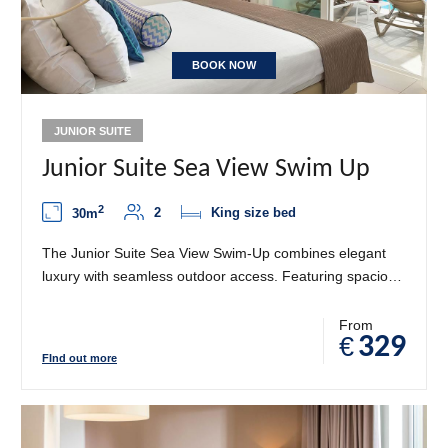
BOOK NOW
JUNIOR SUITE
Junior Suite Sea View Swim Up
2
2
King size bed
30m
The Junior Suite Sea View Swim-Up combines elegant
luxury with seamless outdoor access. Featuring spacious
living and sleeping areas with refined Mediterranean
décor, this suite opens onto a private balcony with direct
From
€
329
swim-up access to the pool. Enjoy stunning sea views
FInd out more
while indulging in the perfect blend of comfort, privacy,
and refreshing water moments.