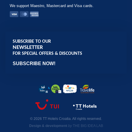
We support Maestro, Mastercard and Visa cards.
SUBSCRIBE TO OUR
NEWSLETTER
FOR SPECIAL OFFERS & DISCOUNTS
SUBSCRIBE NOW!
© 2026 TT Hotels Croatia. All rights reserved.
Design & development
by
THE BIG IDEA LAB