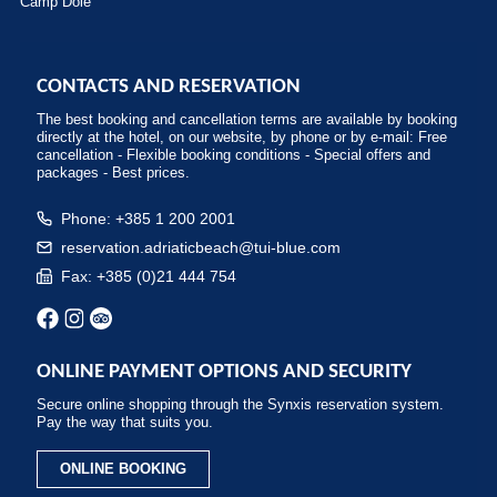
Camp Dole
CONTACTS AND RESERVATION
The best booking and cancellation terms are available by booking
directly at the hotel, on our website, by phone or by e-mail: Free
cancellation - Flexible booking conditions - Special offers and
packages - Best prices.
Phone: +385 1 200 2001
reservation.adriaticbeach@tui-blue.com
Fax: +385 (0)21 444 754
ONLINE PAYMENT OPTIONS AND SECURITY
Secure online shopping through the Synxis reservation system.
Pay the way that suits you.
ONLINE BOOKING