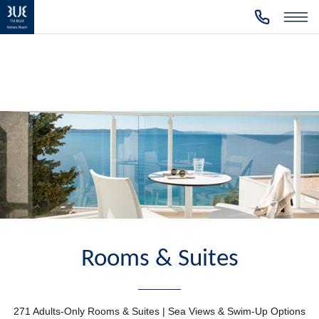
Rooms & Suites
271 Adults-Only Rooms & Suites | Sea Views & Swim-Up Options