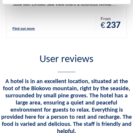
Suite with Limited Sea View offers a luxurious retreat.
With a separate living area, plush furnishings, and
Mediterranean-inspired décor, this suite blends style and
From
€
237
relaxation. Step onto your private balcony or terrace to
FInd out more
enjoy partial views of the Adriatic, creating a serene
atmosphere for your stay.
User reviews
A hotel is in an excellent location, situated at the
foot of the Biokovo mountain, right by the seaside,
surrounded by small pine groves. The hotel has a
large area, ensuring a quiet and peaceful
environment for guests to relax. Everything is
provided here for a person to rest and recharge. The
food is varied and delicious. The staff is friendly and
helpful.