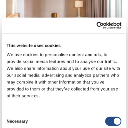
This website uses cookies
BOOK NOW
We use cookies to personalise content and ads, to
provide social media features and to analyse our traffic.
JUNIOR SUITE
We also share information about your use of our site with
Junior Suite Sea View
our social media, advertising and analytics partners who
may combine it with other information that you’ve
2
2
King size bed
30m
provided to them or that they’ve collected from your use
of their services.
Elegant, spacious, and luxuriously appointed, the Junior
Suite with Sea View invites you to unwind in style. With a
separate living area, refined Mediterranean décor, and
Consent
premium amenities, this suite offers a true sanctuary.
From
Necessary
Selection
€
248
Step onto your private balcony or terrace and enjoy