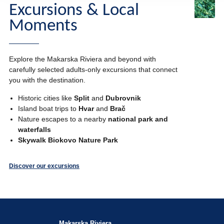
Excursions & Local
Moments
Explore the Makarska Riviera and beyond with
carefully selected adults-only excursions that connect
you with the destination.
Historic cities like
Split
and
Dubrovnik
Island boat trips to
Hvar
and
Brač
Nature escapes to a nearby
national park and
waterfalls
Skywalk Biokovo Nature Park
Discover our excursions
Makarska Riviera