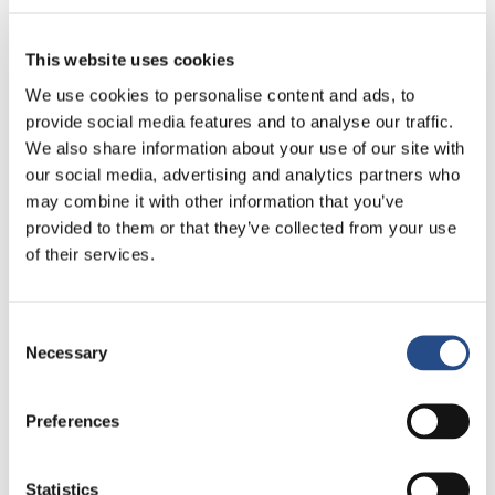
Gastronomy
This website uses cookies
We use cookies to personalise content and ads, to
Gastronomy at TUI BLUE Adriatic Beach is all about
provide social media features and to analyse our traffic.
relaxed enjoyment, local flavours and unhurried
We also share information about your use of our site with
moments by the sea. From generous buffets inspired
our social media, advertising and analytics partners who
by Dalmatian cuisine to à la carte dining and carefully
crafted drinks, every meal is designed to be part of the
may combine it with other information that you’ve
experience, not just a routine.
provided to them or that they’ve collected from your use
of their services.
Local and international dishes inspired by
Mediterranean flavours
À la carte dining, vegetarian and vegan options
Consent
Bars and terraces perfect for sunset drinks and
Necessary
Selection
evenings by the sea
Atmospheric dinners and relaxed moments shared
over food and wine
Preferences
Discover gastronomy
Statistics