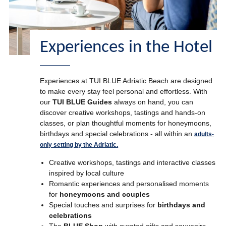
Experiences in the Hotel
Experiences at TUI BLUE Adriatic Beach are designed
to make every stay feel personal and effortless. With
our
TUI BLUE Guides
always on hand, you can
discover creative workshops, tastings and hands-on
classes, or plan thoughtful moments for honeymoons,
birthdays and special celebrations - all within an
adults-
only setting by the Adriatic.
Creative workshops, tastings and interactive classes
inspired by local culture
Romantic experiences and personalised moments
for
honeymoons and couples
Special touches and surprises for
birthdays and
celebrations