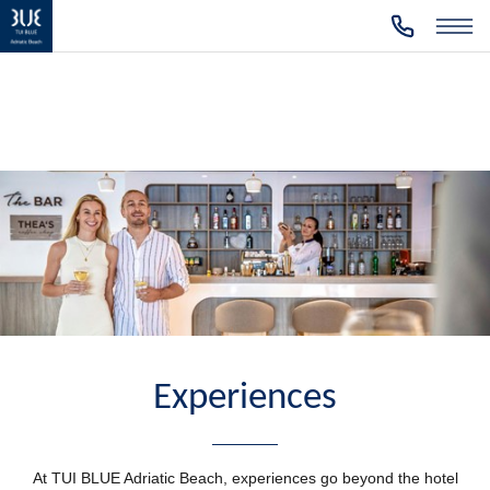
Experiences
At TUI BLUE Adriatic Beach, experiences go beyond the hotel