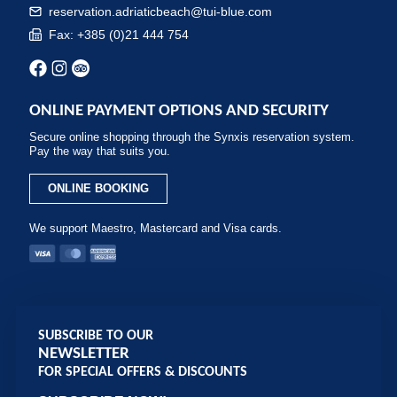
reservation.adriaticbeach@tui-blue.com
Fax: +385 (0)21 444 754
ONLINE PAYMENT OPTIONS AND SECURITY
Secure online shopping through the Synxis reservation system.
Pay the way that suits you.
ONLINE BOOKING
We support Maestro, Mastercard and Visa cards.
SUBSCRIBE TO OUR
NEWSLETTER
FOR SPECIAL OFFERS & DISCOUNTS