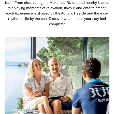
itself. From discovering the Makarska Riviera and nearby islands
to enjoying moments of relaxation, flavour and entertainment,
each experience is shaped by the Adriatic lifestyle and the easy
rhythm of life by the sea. Discover what makes your stay feel
complete: