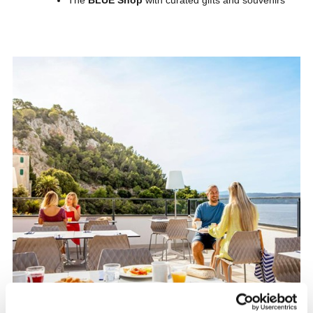
The
BLUE Shop
with curated gifts and souvenirs