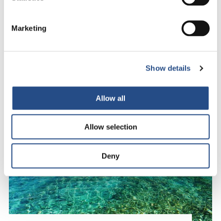
Marketing
Show details
Allow all
Allow selection
Deny