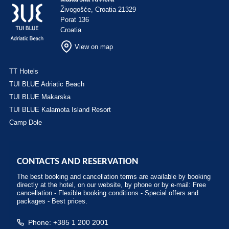
Živogošće, Croatia 21329
Porat 136
Croatia
View on map
TT Hotels
TUI BLUE Adriatic Beach
TUI BLUE Makarska
TUI BLUE Kalamota Island Resort
Camp Dole
CONTACTS AND RESERVATION
The best booking and cancellation terms are available by booking
directly at the hotel, on our website, by phone or by e-mail: Free
cancellation - Flexible booking conditions - Special offers and
packages - Best prices.
Phone: +385 1 200 2001