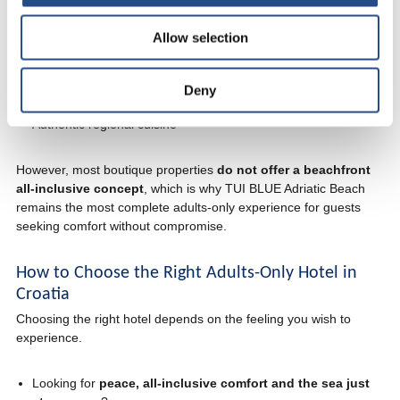
Across Istria and Dalmatia, a handful of smaller boutique adults-
only hotels offer intimate stays with a strong local character.
Allow selection
These hotels are ideal for travellers who enjoy:
Personalised service
Deny
Design-focused interiors
Authentic regional cuisine
However, most boutique properties
do not offer a beachfront
all-inclusive concept
, which is why TUI BLUE Adriatic Beach
remains the most complete adults-only experience for guests
seeking comfort without compromise.
How to Choose the Right Adults-Only Hotel in
Croatia
Choosing the right hotel depends on the feeling you wish to
experience.
Looking for
peace, all-inclusive comfort and the sea just