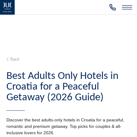
Back
Best Adults Only Hotels in
Croatia for a Peaceful
Getaway (2026 Guide)
Discover the best adults-only hotels in Croatia for a peaceful,
romantic and premium getaway. Top picks for couples & all-
inclusive lovers for 2026.