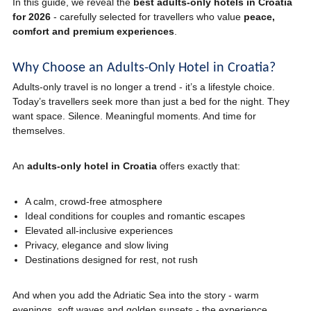
In this guide, we reveal the
best adults-only hotels in Croatia
for 2026
- carefully selected for travellers who value
peace,
comfort and premium experiences
.
Why Choose an Adults-Only Hotel in Croatia?
Adults-only travel is no longer a trend - it’s a lifestyle choice.
Today’s travellers seek more than just a bed for the night. They
want space. Silence. Meaningful moments. And time for
themselves.
An
adults-only hotel in Croatia
offers exactly that:
A calm, crowd-free atmosphere
Ideal conditions for couples and romantic escapes
Elevated all-inclusive experiences
Privacy, elegance and slow living
Destinations designed for rest, not rush
And when you add the Adriatic Sea into the story - warm
evenings, soft waves and golden sunsets - the experience