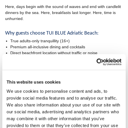
Here, days begin with the sound of waves and end with candlelit
dinners by the sea. Here, breakfasts last longer. Here, time is
unhurried.
Why guests choose TUI BLUE Adriatic Beach:
True adults-only tranquillity (16+)
Premium all-inclusive dining and cocktails
Direct beachfront location without traffic or noise
Designed for couples, romance and deep relaxation
One of the best value-for-money adults-only resorts in Croatia
Perfect for:
This website uses cookies
Romantic holidays
We use cookies to personalise content and ads, to
Anniversaries and special occasions
provide social media features and to analyse our traffic.
Travellers seeking stress-free luxury
We also share information about your use of our site with
Guests who value silence, sea views and elegance
our social media, advertising and analytics partners who
may combine it with other information that you’ve
Check availability and book directly for the best conditions
provided to them or that they’ve collected from your use