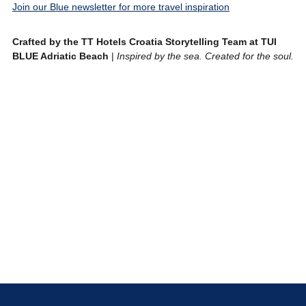
Join our Blue newsletter for more travel inspiration
Crafted by the TT Hotels Croatia Storytelling Team at TUI
BLUE Adriatic Beach
|
Inspired by the sea. Created for the soul.