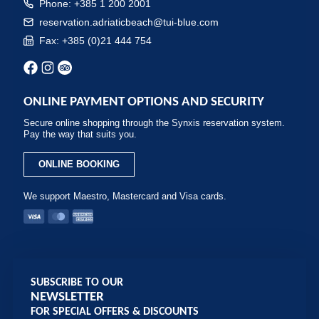
Phone: +385 1 200 2001
reservation.adriaticbeach@tui-blue.com
Fax: +385 (0)21 444 754
ONLINE PAYMENT OPTIONS AND SECURITY
Secure online shopping through the Synxis reservation system.
Pay the way that suits you.
ONLINE BOOKING
We support Maestro, Mastercard and Visa cards.
SUBSCRIBE TO OUR
NEWSLETTER
FOR SPECIAL OFFERS & DISCOUNTS