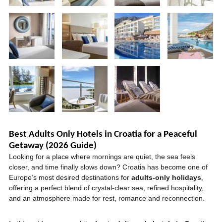
Best Adults Only Hotels in Croatia for a Peaceful
Getaway (2026 Guide)
Looking for a place where mornings are quiet, the sea feels
closer, and time finally slows down? Croatia has become one of
Europe’s most desired destinations for
adults-only holidays
,
offering a perfect blend of crystal-clear sea, refined hospitality,
and an atmosphere made for rest, romance and reconnection.