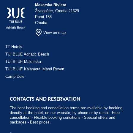
Makarska Riviera
Živogošće, Croatia 21329
Porat 136
Croatia
View on map
TT Hotels
TUI BLUE Adriatic Beach
TUI BLUE Makarska
TUI BLUE Kalamota Island Resort
Camp Dole
CONTACTS AND RESERVATION
The best booking and cancellation terms are available by booking
directly at the hotel, on our website, by phone or by e-mail: Free
cancellation - Flexible booking conditions - Special offers and
packages - Best prices.