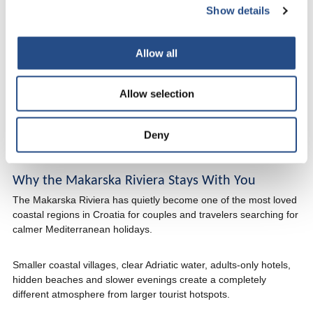
Show details
Croatian coast feels so strong once you fully slow down.
The sound of the sea stays in your head longer than expected.
Allow all
So do the quiet mornings, evening walks, late dinners and the
feeling that time moved differently for a few days.
Allow selection
That is why many guests describe TUI BLUE Adriatic Beach as
more than just a beachfront hotel in Croatia. The holiday ends,
Deny
but the moments stay much longer.
Why the Makarska Riviera Stays With You
The Makarska Riviera has quietly become one of the most loved
coastal regions in Croatia for couples and travelers searching for
calmer Mediterranean holidays.
Smaller coastal villages, clear Adriatic water, adults-only hotels,
hidden beaches and slower evenings create a completely
different atmosphere from larger tourist hotspots.