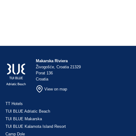
Makarska Riviera
Živogošće, Croatia 21329
Porat 136
Croatia
View on map
TT Hotels
TUI BLUE Adriatic Beach
TUI BLUE Makarska
TUI BLUE Kalamota Island Resort
Camp Dole