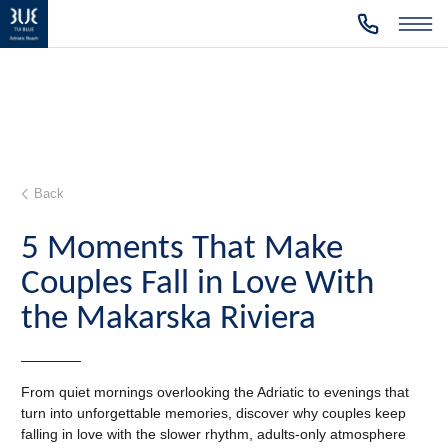
Back
5 Moments That Make
Couples Fall in Love With
the Makarska Riviera
From quiet mornings overlooking the Adriatic to evenings that
turn into unforgettable memories, discover why couples keep
falling in love with the slower rhythm, adults-only atmosphere