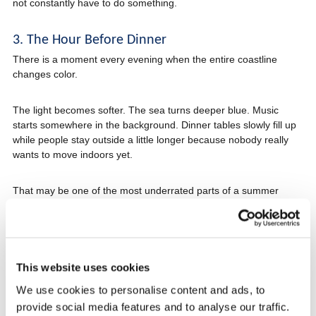
not constantly have to do something.
3. The Hour Before Dinner
There is a moment every evening when the entire coastline
changes color.
The light becomes softer. The sea turns deeper blue. Music
starts somewhere in the background. Dinner tables slowly fill up
while people stay outside a little longer because nobody really
wants to move indoors yet.
That may be one of the most underrated parts of a summer
holiday on the Croatian coast.
Especially on the Makarska Riviera, where evenings often feel
slower and more relaxed than in larger tourist destinations.
This website uses cookies
We use cookies to personalise content and ads, to
4. Dinner That Turns Into the Whole Evening
provide social media features and to analyse our traffic.
One thing surprises many travelers visiting Croatia.