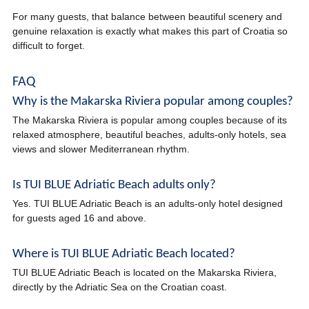
For many guests, that balance between beautiful scenery and
genuine relaxation is exactly what makes this part of Croatia so
difficult to forget.
FAQ
Why is the Makarska Riviera popular among couples?
The Makarska Riviera is popular among couples because of its
relaxed atmosphere, beautiful beaches, adults-only hotels, sea
views and slower Mediterranean rhythm.
Is TUI BLUE Adriatic Beach adults only?
Yes. TUI BLUE Adriatic Beach is an adults-only hotel designed
for guests aged 16 and above.
Where is TUI BLUE Adriatic Beach located?
TUI BLUE Adriatic Beach is located on the Makarska Riviera,
directly by the Adriatic Sea on the Croatian coast.