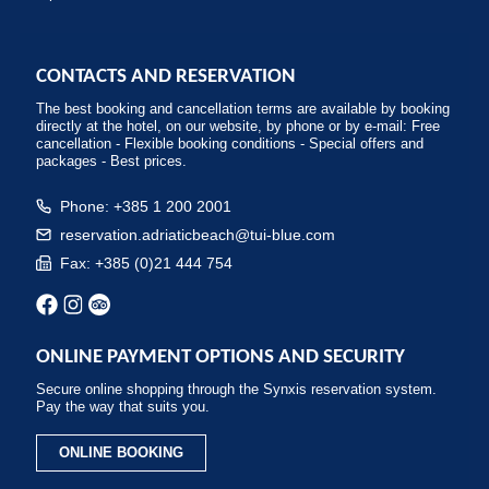
CONTACTS AND RESERVATION
The best booking and cancellation terms are available by booking
directly at the hotel, on our website, by phone or by e-mail: Free
cancellation - Flexible booking conditions - Special offers and
packages - Best prices.
Phone: +385 1 200 2001
reservation.adriaticbeach@tui-blue.com
Fax: +385 (0)21 444 754
ONLINE PAYMENT OPTIONS AND SECURITY
Secure online shopping through the Synxis reservation system.
Pay the way that suits you.
ONLINE BOOKING