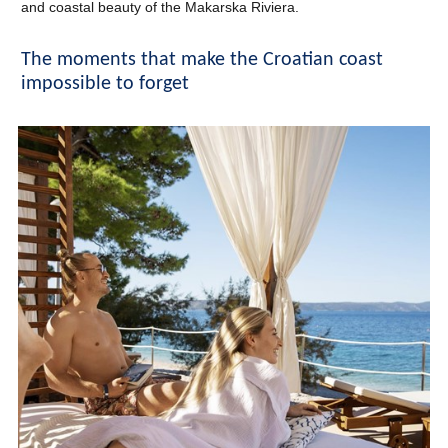
and coastal beauty of the Makarska Riviera.
The moments that make the Croatian coast
impossible to forget