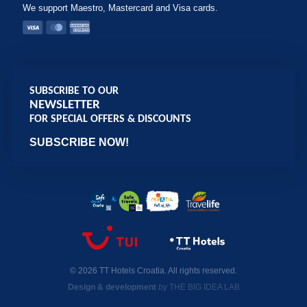
We support Maestro, Mastercard and Visa cards.
SUBSCRIBE TO OUR
NEWSLETTER
FOR SPECIAL OFFERS & DISCOUNTS
SUBSCRIBE NOW!
© 2026 TT Hotels Croatia. All rights reserved.
Design & development
by
THE BIG IDEA LAB