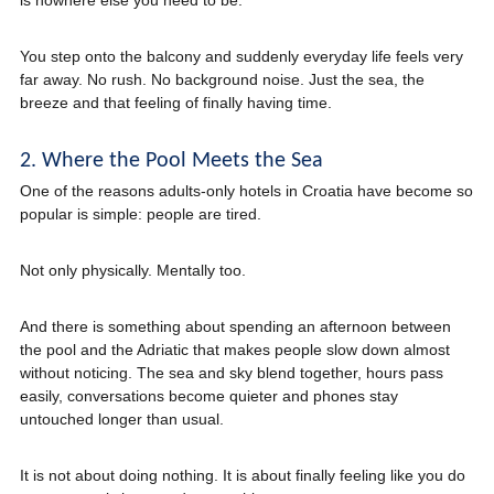
is nowhere else you need to be.
You step onto the balcony and suddenly everyday life feels very
far away. No rush. No background noise. Just the sea, the
breeze and that feeling of finally having time.
2. Where the Pool Meets the Sea
One of the reasons adults-only hotels in Croatia have become so
popular is simple: people are tired.
Not only physically. Mentally too.
And there is something about spending an afternoon between
the pool and the Adriatic that makes people slow down almost
without noticing. The sea and sky blend together, hours pass
easily, conversations become quieter and phones stay
untouched longer than usual.
It is not about doing nothing. It is about finally feeling like you do