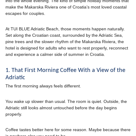
into the whole evening. The kind of simple holiday moments that
make the Makarska Riviera one of Croatia’s most loved coastal
escapes for couples.
At TUI BLUE Adriatic Beach, those moments happen naturally.
Set along the Croatian coast, surrounded by the Adriatic Sea,
pine trees and the slower rhythm of the Makarska Riviera, the
hotel is designed for adults who want to rest properly, reconnect
and experience a calmer side of summer in Croatia.
1. That First Morning Coffee With a View of the
Adriatic
The first morning always feels different.
You wake up slower than usual. The room is quiet. Outside, the
Adriatic still looks almost untouched before the day begins
properly.
Coffee tastes better here for some reason. Maybe because there