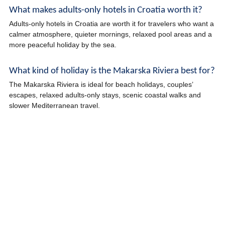
What makes adults-only hotels in Croatia worth it?
Adults-only hotels in Croatia are worth it for travelers who want a
calmer atmosphere, quieter mornings, relaxed pool areas and a
more peaceful holiday by the sea.
What kind of holiday is the Makarska Riviera best for?
The Makarska Riviera is ideal for beach holidays, couples’
escapes, relaxed adults-only stays, scenic coastal walks and
slower Mediterranean travel.