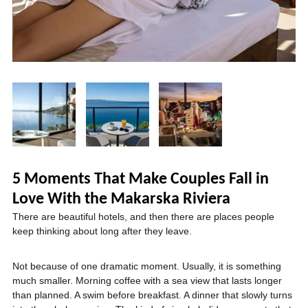
5 Moments That Make Couples Fall in
Love With the Makarska Riviera
There are beautiful hotels, and then there are places people
keep thinking about long after they leave.
Not because of one dramatic moment. Usually, it is something
much smaller. Morning coffee with a sea view that lasts longer
than planned. A swim before breakfast. A dinner that slowly turns