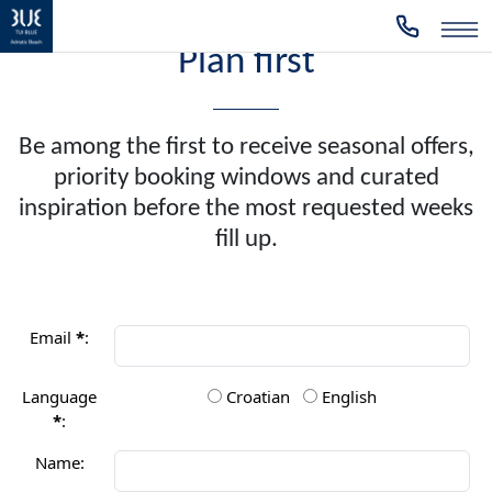
Plan first
Be among the first to receive seasonal offers,
priority booking windows and curated
inspiration before the most requested weeks
fill up.
Email
*
:
Language
Croatian
English
*
:
Name: