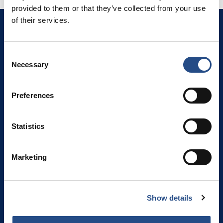
provided to them or that they’ve collected from your use
of their services.
Die Riviera von Makarska
Živogošće 21329
Porat 136
Consent
Kroatien
Necessary
Selection
Schau auf die Karte
Preferences
TT Hotels
TUI BLUE Adriatic Beach
Statistics
TUI BLUE Makarska
TUI BLUE Kalamota Island Resort
Marketing
Camp Dole
Show details
KONTAKTE UND RESERVIERUNG