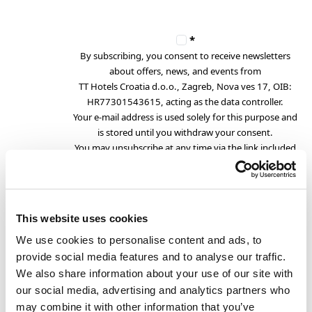
*
By subscribing, you consent to receive newsletters
about offers, news, and events from
TT Hotels Croatia d.o.o., Zagreb, Nova ves 17, OIB:
HR77301543615, acting as the data controller.
Your e-mail address is used solely for this purpose and
is stored until you withdraw your consent.
You may unsubscribe at any time via the link included
in each newsletter.
For more information, please see our
.
Privacy Policy
This website uses cookies
We use cookies to personalise content and ads, to
provide social media features and to analyse our traffic.
the fields marked with
*
are required
We also share information about your use of our site with
our social media, advertising and analytics partners who
may combine it with other information that you’ve