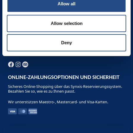
Die besten Buchungsbedingungen und die günstigsten
Allow all
Stornierungsbedingungen erhalten Sie bei einer Buchung direkt
im Hotel, auf unserer Website, telefonisch oder per E-Mail:
Kostenlose Stornierung - Flexible Buchungsbedingungen -
Sonderangebote und Pakete - Beste Preise.
Allow selection
Telefon: +385 1 200 2001
reservation.adriaticbeach@tui-blue.com
Deny
Fax: +385 (0)21 444 754
ONLINE-ZAHLUNGSOPTIONEN UND SICHERHEIT
Sicheres Online-Shopping über das Synxis-Reservierungssystem.
Bezahlen Sie so, wie es zu Ihnen passt.
Wir unterstützen Maestro-, Mastercard- und Visa-Karten.